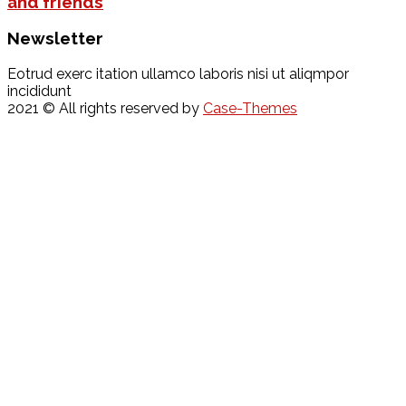
and friends
Newsletter
Eotrud exerc itation ullamco laboris nisi ut aliqmpor
incididunt
2021
© All rights reserved by
Case-Themes