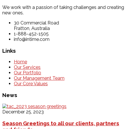
We work with a passion of taking challenges and creating
new ones.
30 Commercial Road
Fratton, Australia
1-888-452-1505
info@intime.com
Links
Home
Our Services
Our Portfolio
Our Management Team
Our Core Values
News
December 25, 2023
Season Greetings to all our clients, partners